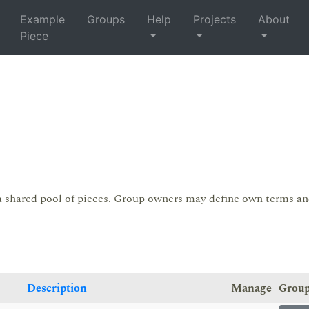
Example
Groups
Help
Projects
About
Piece
a shared pool of pieces. Group owners may define own terms a
Description
Manage
Grou