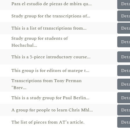
Para el estudio de piezas de mbira qu...
Deta
Study group for the transcriptions of...
Deta
This is a list of transcriptions from...
Deta
Study group for students of
Deta
Hochschul...
This is a 5-piece introductory course...
Deta
This group is for editors of matepe t...
Deta
Transcriptions from Tony Perman
Deta
"Brev...
This is a study group for Paul Berlin...
Deta
A group for people to learn Chris Mhl...
Deta
The list of pieces from AT's article.
Deta