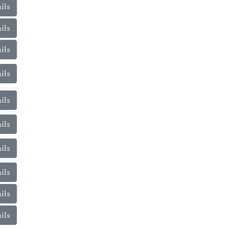
ils
ils
ils
ils
ils
ils
ils
ils
ils
ils