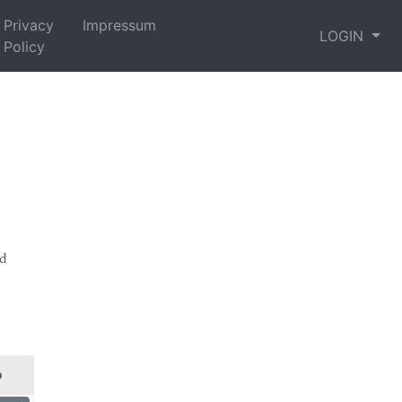
Privacy
Impressum
LOGIN
Policy
nd
p