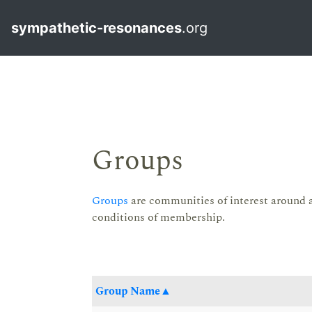
sympathetic-resonances
.org
Groups
Groups
are communities of interest around 
conditions of membership.
Group Name▲