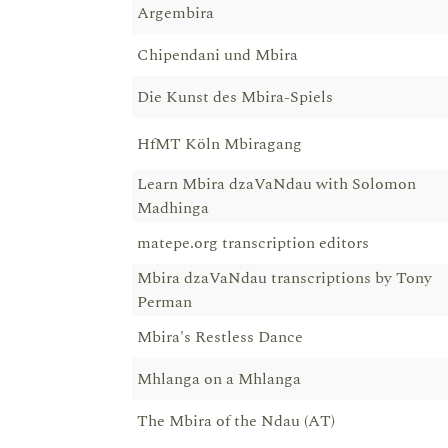
Argembira
Chipendani und Mbira
Die Kunst des Mbira-Spiels
HfMT Köln Mbiragang
Learn Mbira dzaVaNdau with Solomon
Madhinga
matepe.org transcription editors
Mbira dzaVaNdau transcriptions by Tony
Perman
Mbira's Restless Dance
Mhlanga on a Mhlanga
The Mbira of the Ndau (AT)