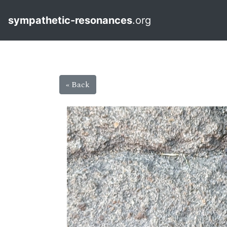
sympathetic-resonances
.org
« Back