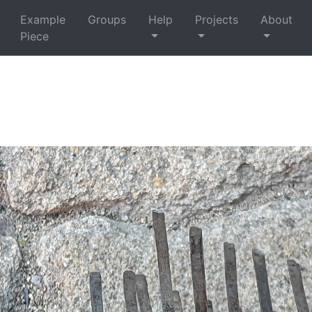
Example
Groups
Help
Projects
About
Piece