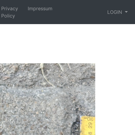
Privacy
Impressum
LOGIN
Policy