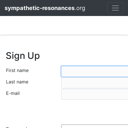
sympathetic-resonances
.org
Sign Up
First name
Last name
E-mail