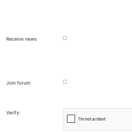
Receive news
Join forum
Verify: