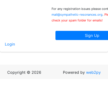
For any registration issues please con
mail@sympathetic-resonances.org
.
Pl
check your spam folder for emails!
Login
Copyright © 2026
Powered by
web2py