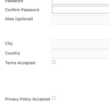
Password
Confirm Password
Alias (optional)
City
Country
Terms Accepted
Privacy Policy Accepted