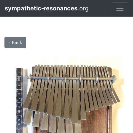
sympathetic-resonances
.org
« Back