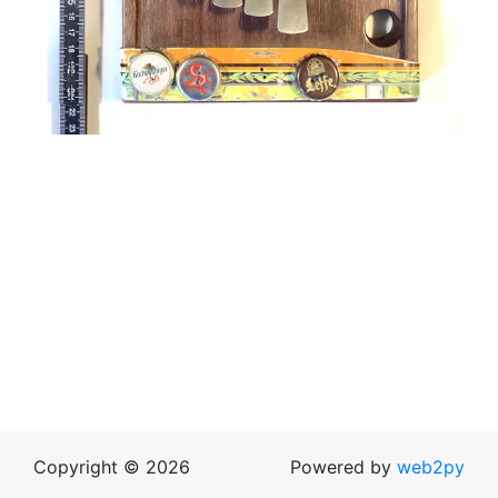
Copyright © 2026
Powered by
web2py