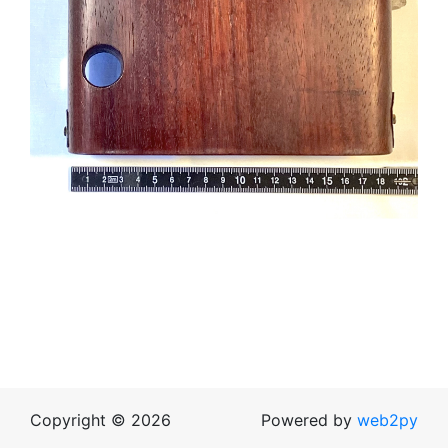
Copyright © 2026
Powered by
web2py