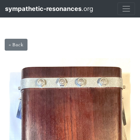
sympathetic-resonances
.org
« Back