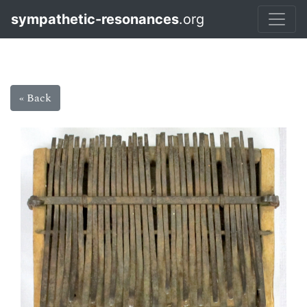
sympathetic-resonances
.org
« Back