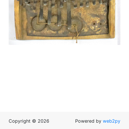
Copyright © 2026
Powered by
web2py