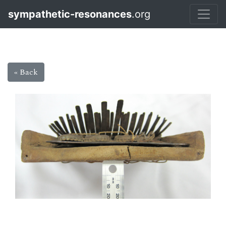
sympathetic-resonances
.org
« Back