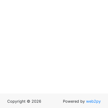
Copyright © 2026
Powered by
web2py