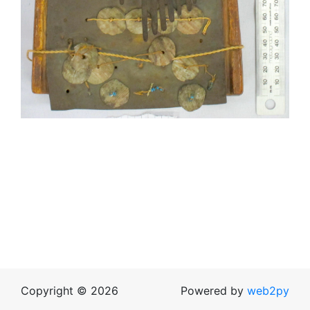
Copyright © 2026
Powered by
web2py