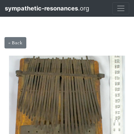
sympathetic-resonances
.org
« Back