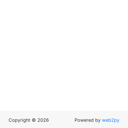
Copyright © 2026
Powered by
web2py