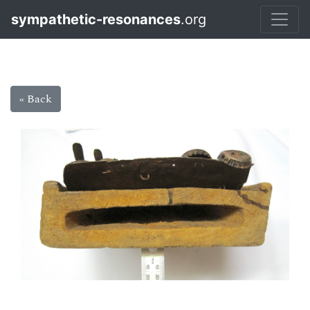
sympathetic-resonances
.org
« Back