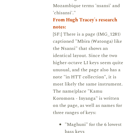
Mozambique terms 'nsansi' and
'chisansi'."
From Hugh Tracey's research
notes:
[SF:] There is a page (IMG_1281)
captioned "Mbira (Watonga) like
the Nsansi" that shows an
identical layout. Since the two
higher-octave LI keys seem quite
unusual, and the page also has a
note "in HTT collection", it is
most likely the same instrument.
The name/place "Kamu
Koromora - Inyanga" is written
on the page, as well as names for
three ranges of keys:
"Maghuni" for the 6 lowest
bass keys