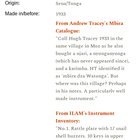
Sena/Tonga
Origin:
1933
Made in/before:
From Andrew Tracey's Mbira
Catalogue:
"Coll Hugh Tracey 1933 in the
same village in Moz as he also
bought a njari, a nyonganyonga
(which has never appeared since),
and a karimba. HT identified it
as 'mbira dza Watonga'. But
where was this village? Perhaps
in his notes. A particularlv well
made instrument."
From ILAM's Instrument
Inventory:
"No.1. Rattle plate with 17 snail
shell buzzers. 10 keys in upper