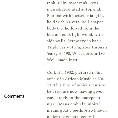
rank, 19 in lower rank, keys
incised/decorated at top end.
Flat bar with incised triangles,
held with 3 rivets. Bell-shaped
body (i.e. hollowed from the
bottom end), light wood, with
side walls. Screw eye in back.
Triple carry string goes through
‘ears’, H: 198, W: at bottom 180.
Well-made instr.
Coll. HT 1932, pictured in his
article in African Music as No.
13. This type of mbira seems to
be very rare now, having given
Comments:
way largely to the matepe or
njari. 'Mana embudzi mbira'
means goat's teeth. Also known
under the general central