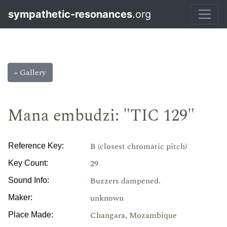
sympathetic-resonances
.org
« Gallery
Mana embudzi: "TIC 129"
B (closest chromatic pitch)
Reference Key:
29
Key Count:
Buzzers dampened.
Sound Info:
unknown
Maker:
Changara, Mozambique
Place Made: