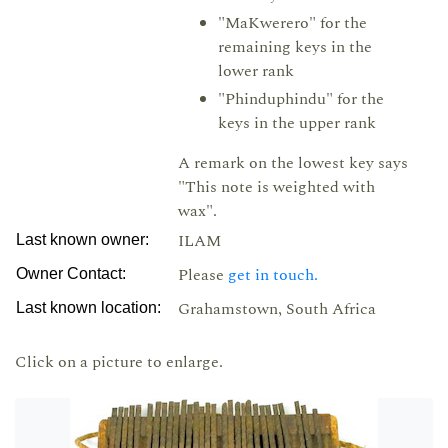
"MaKwerero" for the
remaining keys in the
lower rank
"Phinduphindu" for the
keys in the upper rank
A remark on the lowest key says
"This note is weighted with
wax".
ILAM
Last known owner:
Please
get in touch.
Owner Contact:
Grahamstown, South Africa
Last known location:
Click on a picture to enlarge.