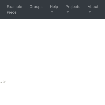
Example
Groups
Help
Projects
About
Piece
tch)