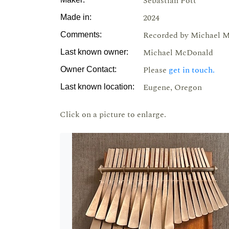
Sebastian Pott
2024
Made in:
Recorded by Michael M
Comments:
Michael McDonald
Last known owner:
Please
get in touch.
Owner Contact:
Eugene, Oregon
Last known location:
Click on a picture to enlarge.