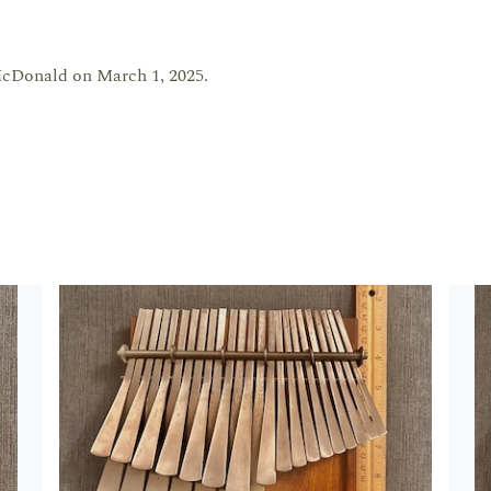
cDonald on March 1, 2025.