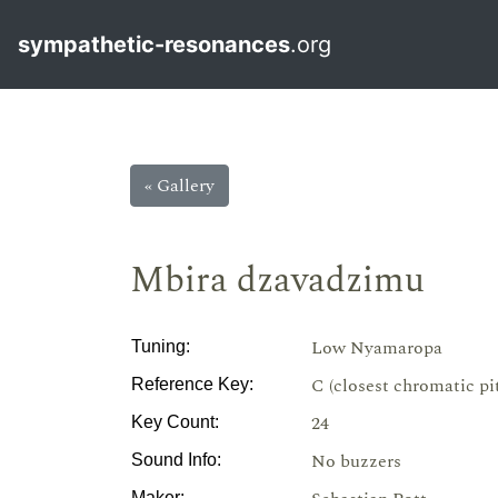
sympathetic-resonances
.org
« Gallery
Mbira dzavadzimu
Low Nyamaropa
Tuning:
C (closest chromatic pi
Reference Key:
24
Key Count:
No buzzers
Sound Info:
Maker: