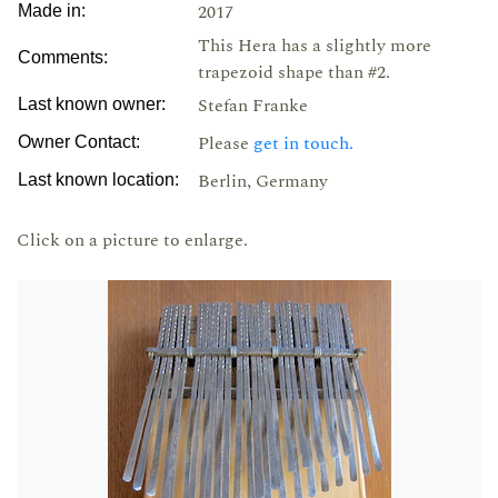
2017
Made in:
This Hera has a slightly more
Comments:
trapezoid shape than #2.
Stefan Franke
Last known owner:
Please
get in touch.
Owner Contact:
Berlin, Germany
Last known location:
Click on a picture to enlarge.