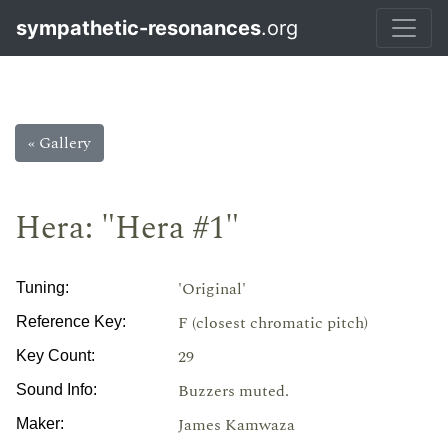
sympathetic-resonances
.org
« Gallery
Hera: "Hera #1"
'Original'
Tuning:
F (closest chromatic pitch)
Reference Key:
29
Key Count:
Buzzers muted.
Sound Info:
James Kamwaza
Maker: