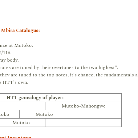
 Mbira Catalogue:
enze at Mutoko.
/116.
ay body.
tes are tuned by their overtones to the two highest".
 they are tuned to the top notes, it's chance, the fundamentals 
re HTT's own.
HTT genealogy of player:
Mutoko-Muhongwe
toko
Mutoko
Mutoko