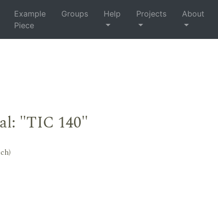
Example
Groups
Help
Projects
About
Piece
al: "TIC 140"
tch)