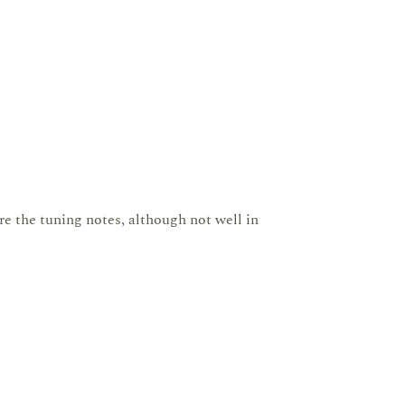
are the tuning notes, although not well in