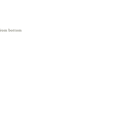
 from bottom