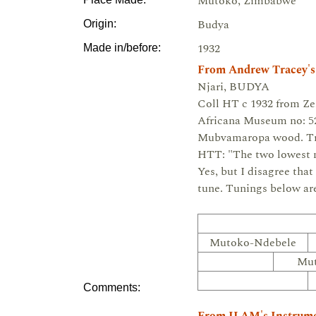
Mutoko, Zimbabwe
Budya
Origin:
1932
Made in/before:
From Andrew Tracey's
Njari, BUDYA
Coll HT c 1932 from Z
Africana Museum no: 52
Mubvamaropa wood. Tr
HTT: "The two lowest no
Yes, but I disagree that
tune. Tunings below a
Mutoko-Ndebele
Mu
Comments: