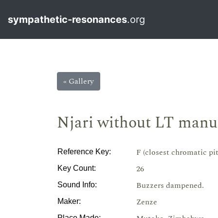
sympathetic-resonances
.org
« Gallery
Njari without LT manu
F (closest chromatic pi
Reference Key:
26
Key Count:
Buzzers dampened.
Sound Info:
Zenze
Maker:
Place Made: