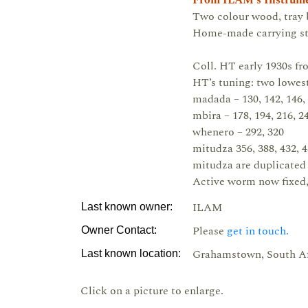
From ILAM's Instrume
Two colour wood, tray b
Home-made carrying strin
Coll. HT early 1930s f
HT’s tuning: two lowest
madada – 130, 142, 146, 
mbira – 178, 194, 216, 2
whenero – 292, 320
mitudza 356, 388, 432, 4
mitudza are duplicated 
Active worm now fixed,
ILAM
Last known owner:
Please
get in touch.
Owner Contact:
Grahamstown, South Af
Last known location:
Click on a picture to enlarge.