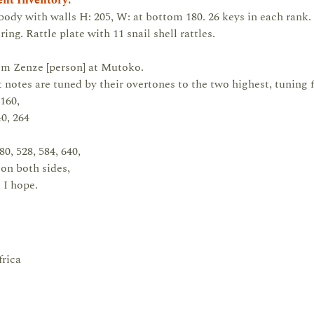
nt Inventory:
ody with walls H: 205, W: at bottom 180. 26 keys in each rank.
g. Rattle plate with 11 snail shell rattles.
rom Zenze [person] at Mutoko.
 notes are tuned by their overtones to the two highest, tuning
160,
40, 264
80, 528, 584, 640,
on both sides,
 I hope.
rica