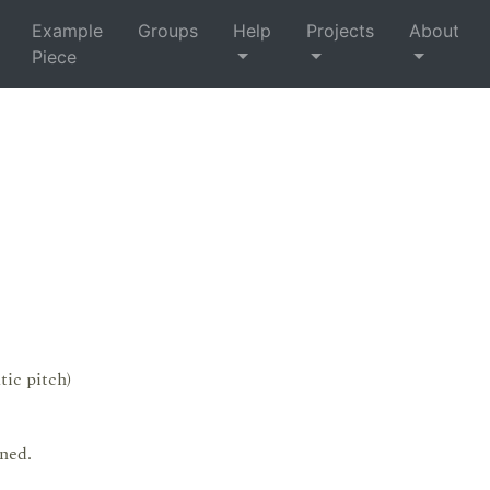
Example
Groups
Help
Projects
About
Piece
tic pitch)
ned.