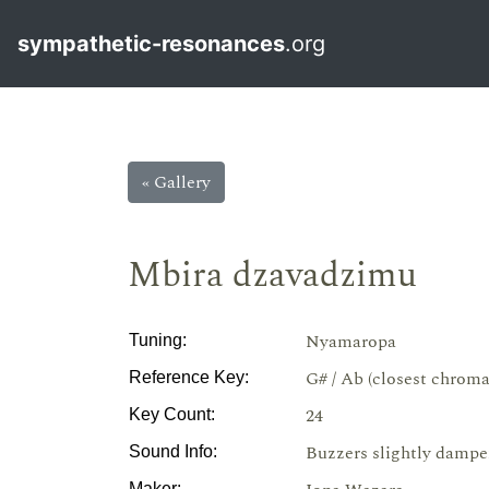
sympathetic-resonances
.org
« Gallery
Mbira dzavadzimu
Nyamaropa
Tuning:
G# / Ab (closest chroma
Reference Key:
24
Key Count:
Buzzers slightly dampe
Sound Info:
Maker: