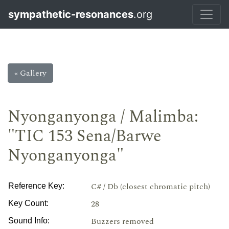
sympathetic-resonances
.org
« Gallery
Nyonganyonga / Malimba:
"TIC 153 Sena/Barwe
Nyonganyonga"
C# / Db (closest chromatic pitch)
Reference Key:
28
Key Count:
Buzzers removed
Sound Info: