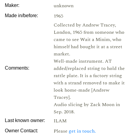
unknown
Maker:
1965
Made in/before:
Collected by Andrew Tracey,
London, 1965 from someone who
came to see Wait a Minim, who
himself had bought it at a street
market.
Well-made instrument. AT
added/replaced string to hold the
Comments:
rattle plate. It is a factory string
with a strand removed to make it
look home-made [Andrew
Tracey].
Audio slicing by Zack Moon in
Sep. 2018.
ILAM
Last known owner:
Please
get in touch.
Owner Contact: