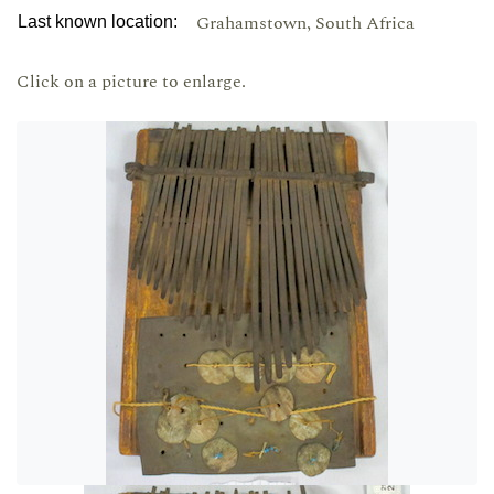
Grahamstown, South Africa
Last known location:
Click on a picture to enlarge.