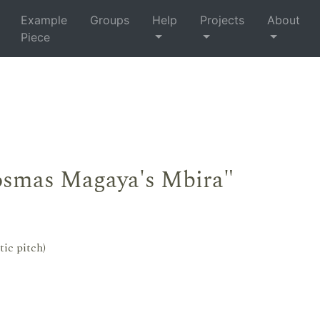
Example
Groups
Help
Projects
About
Piece
osmas Magaya's Mbira"
tic pitch)