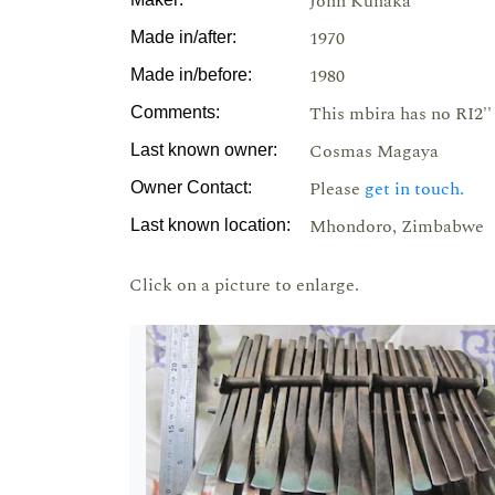
John Kunaka
1970
Made in/after:
1980
Made in/before:
This mbira has no RI2'' 
Comments:
Cosmas Magaya
Last known owner:
Please
get in touch.
Owner Contact:
Mhondoro, Zimbabwe
Last known location:
Click on a picture to enlarge.