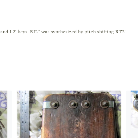
and L2' keys. RI2'' was synthesized by pitch shifting RT2'.