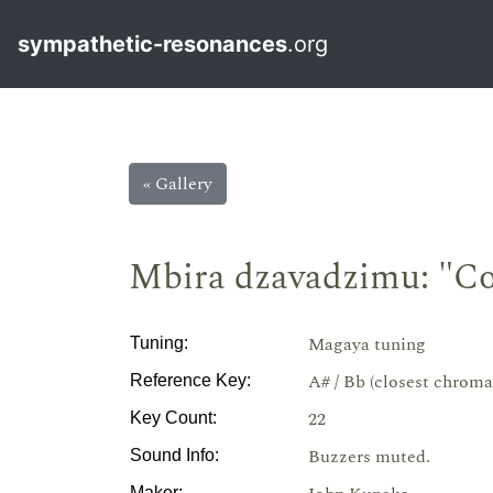
sympathetic-resonances
.org
« Gallery
Mbira dzavadzimu: "C
Magaya tuning
Tuning:
A# / Bb (closest chroma
Reference Key:
22
Key Count:
Buzzers muted.
Sound Info:
Maker: