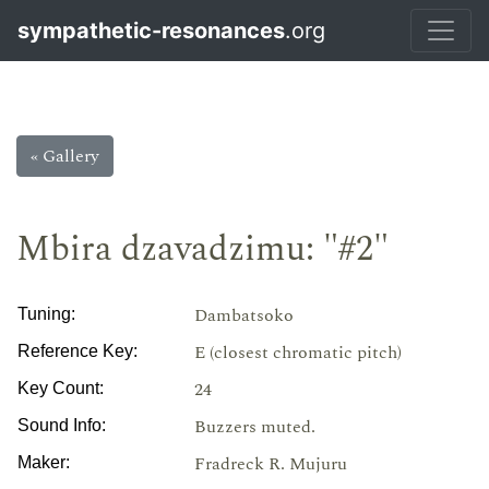
sympathetic-resonances
.org
« Gallery
Mbira dzavadzimu: "#2"
Dambatsoko
Tuning:
E (closest chromatic pitch)
Reference Key:
24
Key Count:
Buzzers muted.
Sound Info:
Fradreck R. Mujuru
Maker: