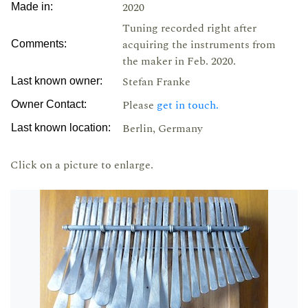
2020
Made in:
Tuning recorded right after
acquiring the instruments from
Comments:
the maker in Feb. 2020.
Stefan Franke
Last known owner:
Please
get in touch.
Owner Contact:
Berlin, Germany
Last known location:
Click on a picture to enlarge.