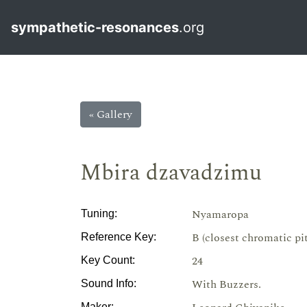
sympathetic-resonances
.org
« Gallery
Mbira dzavadzimu
Nyamaropa
Tuning:
B (closest chromatic pi
Reference Key:
24
Key Count:
With Buzzers.
Sound Info:
Maker: