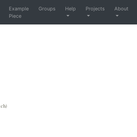
Example
Groups
Help
Projects
About
Piece
tch)