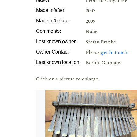
Leonard Chiyanike
2005
Made in/after:
2009
Made in/before:
None
Comments:
Stefan Franke
Last known owner:
Please
get in touch.
Owner Contact:
Berlin, Germany
Last known location:
Click on a picture to enlarge.