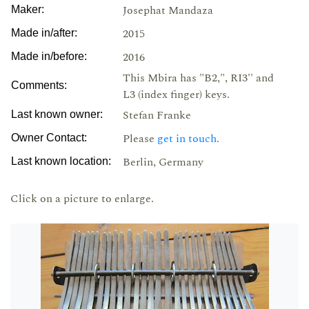
Josephat Mandaza
Maker:
2015
Made in/after:
2016
Made in/before:
This Mbira has "B2,", RI3'' and
Comments:
L3 (index finger) keys.
Stefan Franke
Last known owner:
Please
get in touch.
Owner Contact:
Berlin, Germany
Last known location:
Click on a picture to enlarge.