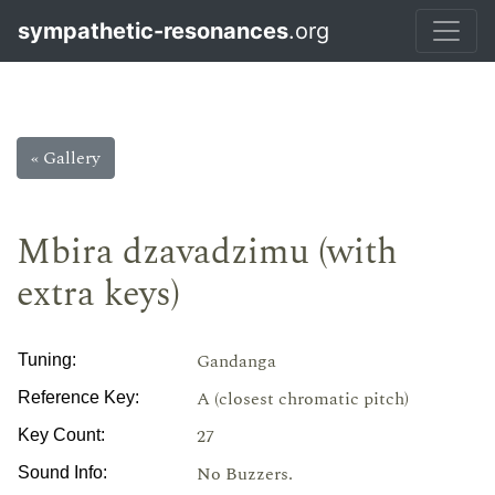
sympathetic-resonances
.org
« Gallery
Mbira dzavadzimu (with
extra keys)
Gandanga
Tuning:
A (closest chromatic pitch)
Reference Key:
27
Key Count:
No Buzzers.
Sound Info: