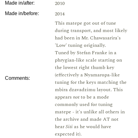
2010
Made in/after:
2014
Made in/before:
This matepe got out of tune
during transport, and most likely
had been in Mr. Chawasarira's
'Low' tuning originally.
Tuned by Stefan Franke in a
phrygian-like scale starting on
the lowest right thumb key
(effectively a Nyamaropa-like
Comments:
tuning for the keys matching the
mbira dzavadzimu layout. This
appears
not
to be a mode
commonly used for tuning
matepe - it's unlike all others in
the archive and made AT not
hear
Siti
as he would have
expected it).