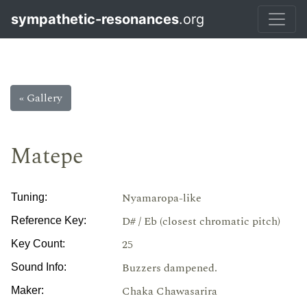
sympathetic-resonances
.org
« Gallery
Matepe
Nyamaropa-like
Tuning:
D# / Eb (closest chromatic pitch)
Reference Key:
25
Key Count:
Buzzers dampened.
Sound Info:
Chaka Chawasarira
Maker: