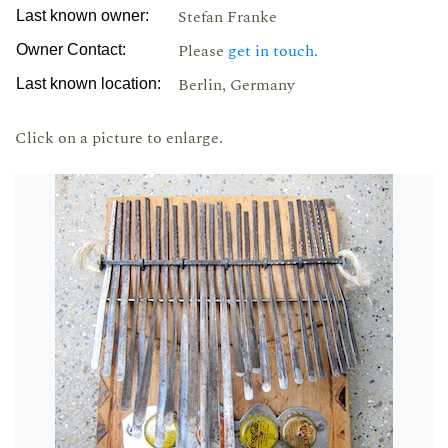
Stefan Franke
Last known owner:
Please
get in touch.
Owner Contact:
Berlin, Germany
Last known location:
Click on a picture to enlarge.