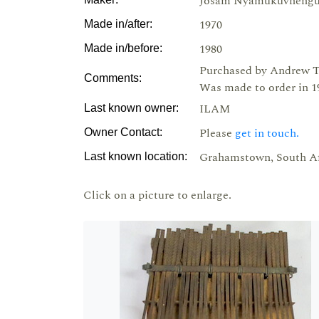
Josam Nyamukuvheng
1970
Made in/after:
1980
Made in/before:
Purchased by Andrew T
Comments:
Was made to order in 19
ILAM
Last known owner:
Please
get in touch.
Owner Contact:
Grahamstown, South Af
Last known location:
Click on a picture to enlarge.