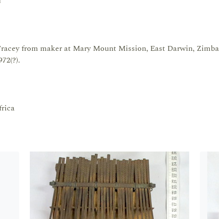
u
racey from maker at Mary Mount Mission, East Darwin, Zimb
72(?).
rica