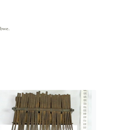
abwe.