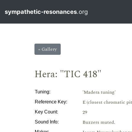
sympathetic-resonances
.org
« Gallery
Hera: "TIC 418"
'Madera tuning'
Tuning:
E (closest chromatic pi
Reference Key:
29
Key Count:
Buzzers muted.
Sound Info:
Maker: