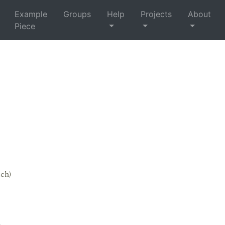
Example
Groups
Help
Projects
About
Piece
tch)