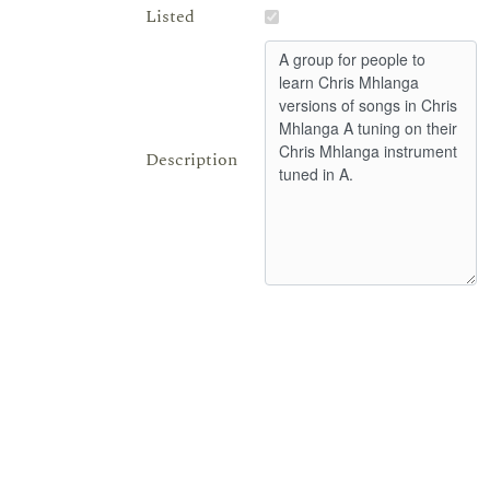
Listed
Description