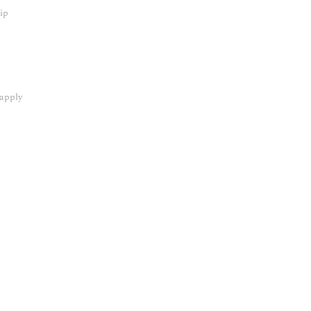
hip
 apply