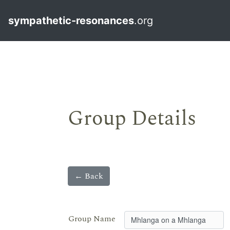
sympathetic-resonances
.org
Group Details
← Back
Group Name