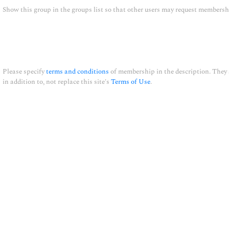
Show this group in the groups list so that other users may request members
Please specify
terms and conditions
of membership in the description. They
in addition to, not replace this site's
Terms of Use
.