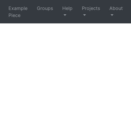
Example
Groups
Help
Projects
About
Piece