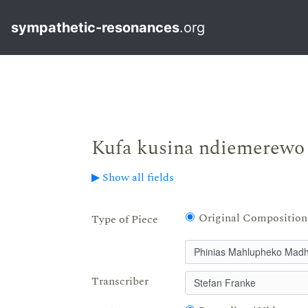
sympathetic-resonances
.org
Kufa kusina ndiemerewo
▶ Show all fields
Original Composition
Type of Piece
Transcriber