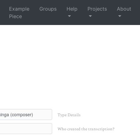
Example
Groups
Help
Projects
About
Piece
Type Details
Who created the transcription?