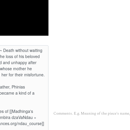
Comments. E.g. Meaning of the piece's name, 