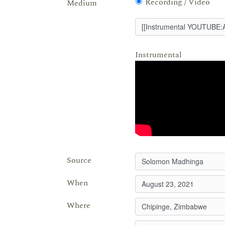
Recording / Video
Medium
Instrumental
Source
When
Where