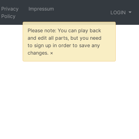
Privacy
Impressum
LOGIN
Policy
Please note: You can play back
and edit all parts, but you need
to sign up in order to save any
changes.
×