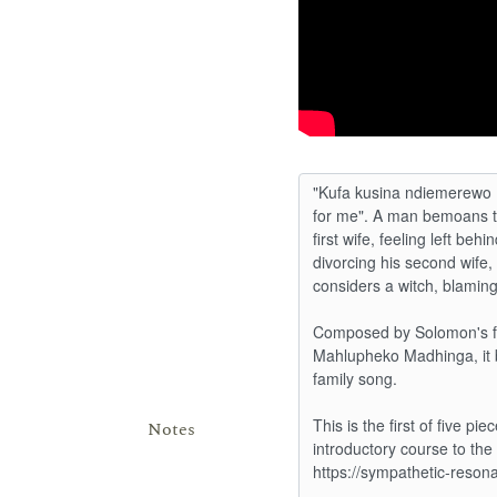
Notes