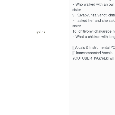
Lyrics