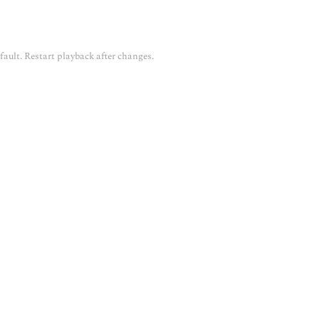
fault. Restart playback after changes.