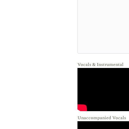
Vocals & Instrumental
Unaccompanied Vocals