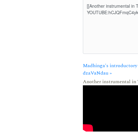
Madhinga's introductory 
dzaVaNdau »
Another instrumental in