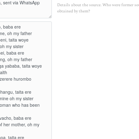
Details about the source. Who were former so
obtained by them?