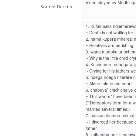
Source Details