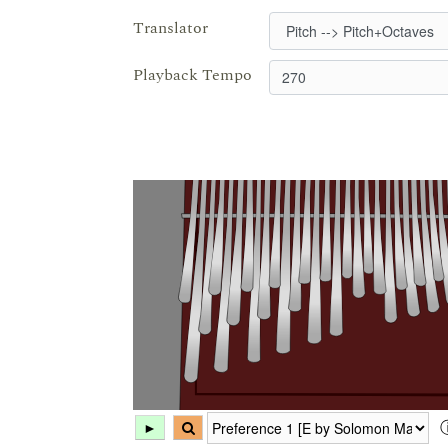
Translator
Playback Tempo
►