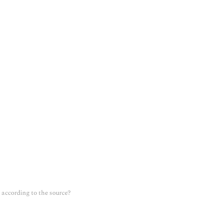
according to the source?