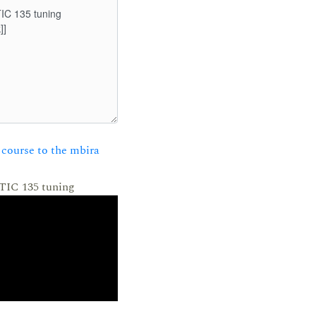
course to the mbira
 TIC 135 tuning