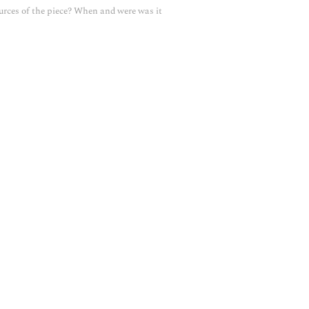
urces of the piece? When and were was it