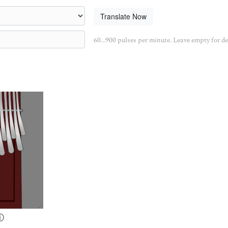
Translate Now
60...900 pulses per minute. Leave empty for de
ⓘ