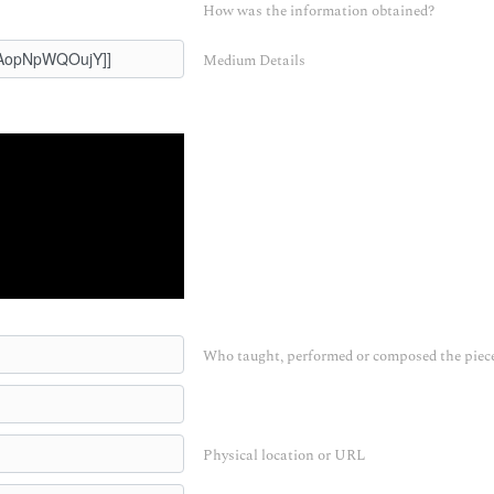
How was the information obtained?
Medium Details
Who taught, performed or composed the piec
Physical location or URL